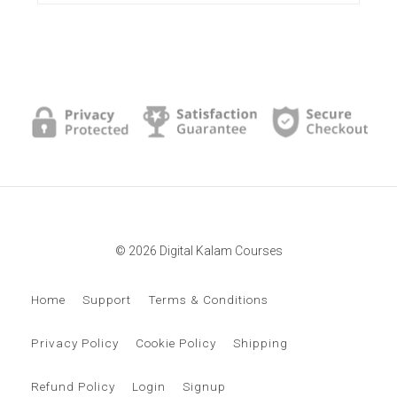
© 2026 Digital Kalam Courses
Home
Support
Terms & Conditions
Privacy Policy
Cookie Policy
Shipping
Refund Policy
Login
Signup