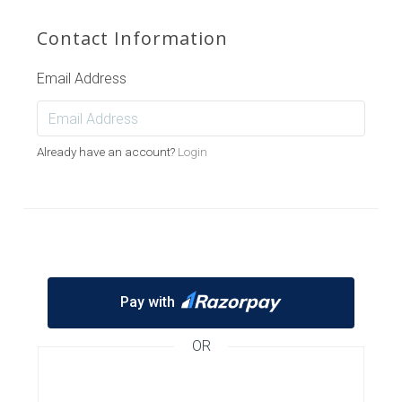
Contact Information
Email Address
Already have an account?
Login
Pay with
OR