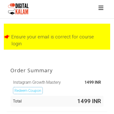
Toggl
naviga
Ensure your email is correct for course
login
Order Summary
Instagram Growth Mastery
1499
INR
Redeem Coupon
1499 INR
Total